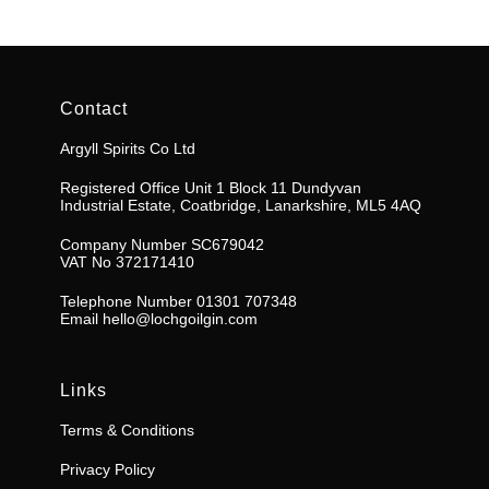
Contact
Argyll Spirits Co Ltd
Registered Office Unit 1 Block 11 Dundyvan
Industrial Estate, Coatbridge, Lanarkshire, ML5 4AQ
Company Number SC679042
VAT No 372171410
Telephone Number 01301 707348
Email
hello@lochgoilgin.com
Links
Terms & Conditions
Privacy Policy