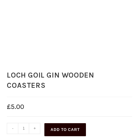
LOCH GOIL GIN WOODEN
COASTERS
£
5.00
Loch
-
+
ADD TO CART
Goil
Gin