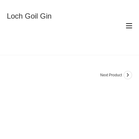
Skip
to
content
Loch Goil Gin
Next Product