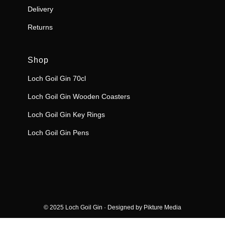
Delivery
Returns
Shop
Loch Goil Gin 70cl
Loch Goil Gin Wooden Coasters
Loch Goil Gin Key Rings
Loch Goil Gin Pens
© 2025 Loch Goil Gin · Designed by
Pikture Media