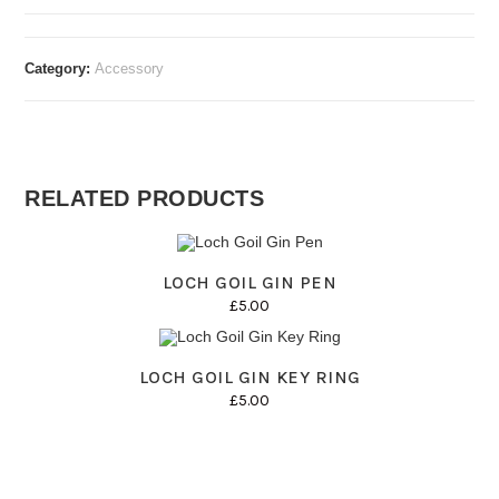
Wooden
Coasters
quantity
Category:
Accessory
RELATED PRODUCTS
LOCH GOIL GIN PEN
£
5.00
LOCH GOIL GIN KEY RING
£
5.00